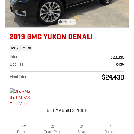
2019 GMC YUKON DENALI
128,716 miles
Price
$23,995
Doc Fee
$435
$24,430
Final Price
GET MAGGIO'S PRICE
Compare
Track Price
Save
Details