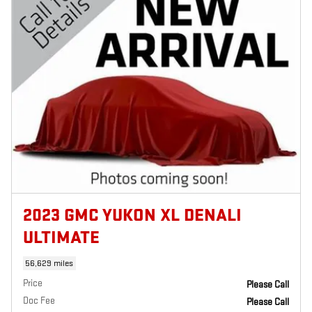
2023 GMC YUKON XL DENALI
ULTIMATE
56,629 miles
Price
Please Call
Doc Fee
Please Call