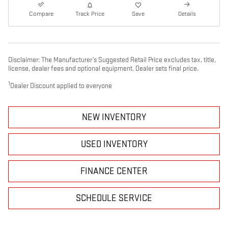
Compare
Track Price
Save
Details
Disclaimer: The Manufacturer’s Suggested Retail Price excludes tax, title,
license, dealer fees and optional equipment. Dealer sets final price.
1
Dealer Discount applied to everyone
NEW INVENTORY
USED INVENTORY
FINANCE CENTER
SCHEDULE SERVICE