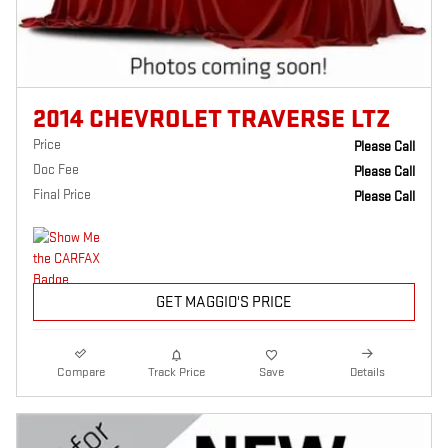
2014 CHEVROLET TRAVERSE LTZ
Price
Please Call
Doc Fee
Please Call
Final Price
Please Call
GET MAGGIO'S PRICE
Compare
Track Price
Save
Details