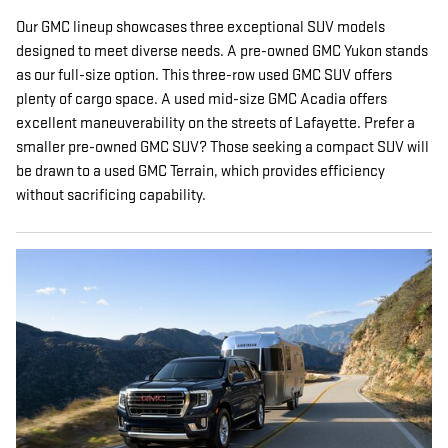
Our GMC lineup showcases three exceptional SUV models
designed to meet diverse needs. A pre-owned GMC Yukon stands
as our full-size option. This three-row used GMC SUV offers
plenty of cargo space. A used mid-size GMC Acadia offers
excellent maneuverability on the streets of Lafayette. Prefer a
smaller pre-owned GMC SUV? Those seeking a compact SUV will
be drawn to a used GMC Terrain, which provides efficiency
without sacrificing capability.