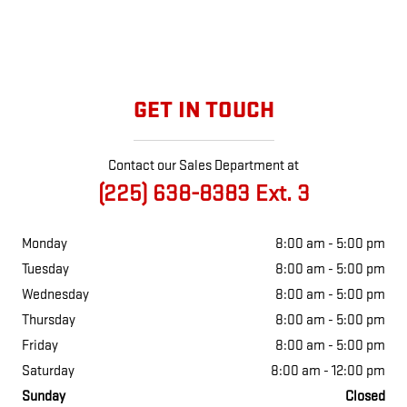
GET IN TOUCH
Contact our Sales Department at
(225) 638-8383 Ext. 3
Monday
8:00 am - 5:00 pm
Tuesday
8:00 am - 5:00 pm
Wednesday
8:00 am - 5:00 pm
Thursday
8:00 am - 5:00 pm
Friday
8:00 am - 5:00 pm
Saturday
8:00 am - 12:00 pm
Sunday
Closed