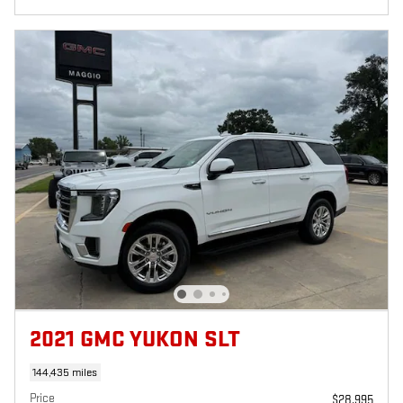
2021 GMC YUKON SLT
144,435 miles
Price
$28,995