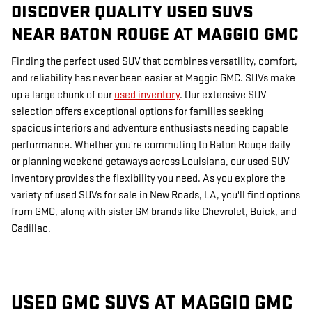
DISCOVER QUALITY USED SUVS
NEAR BATON ROUGE AT MAGGIO GMC
Finding the perfect used SUV that combines versatility, comfort,
and reliability has never been easier at Maggio GMC. SUVs make
up a large chunk of our
used inventory
. Our extensive SUV
selection offers exceptional options for families seeking
spacious interiors and adventure enthusiasts needing capable
performance. Whether you're commuting to Baton Rouge daily
or planning weekend getaways across Louisiana, our used SUV
inventory provides the flexibility you need. As you explore the
variety of used SUVs for sale in New Roads, LA, you'll find options
from GMC, along with sister GM brands like Chevrolet, Buick, and
Cadillac.
USED GMC SUVS AT MAGGIO GMC