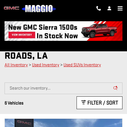
Skip to main content
USED SUVS FOR SALE IN NEW
ROADS, LA
All Inventory
>
Used Inventory
>
Used SUVs Inventory
FILTER / SORT
6 Vehicles