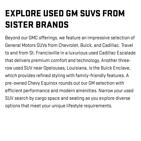
EXPLORE USED GM SUVS FROM
SISTER BRANDS
Beyond our GMC offerings, we feature an impressive selection of
General Motors SUVs from Chevrolet, Buick, and Cadillac. Travel
to and from St. Francisville in a luxurious used Cadillac Escalade
that delivers premium comfort and technology. Another three-
row used SUV near Opelousas, Louisiana, is the Buick Enclave,
which provides refined styling with family-friendly features. A
pre-owned Chevy Equinox rounds out our GM selection with
efficient performance and modern amenities. Narrow your used
SUV search by cargo space and seating as you explore diverse
options that meet your unique lifestyle requirements.