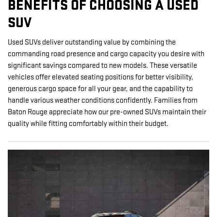
BENEFITS OF CHOOSING A USED
SUV
Used SUVs deliver outstanding value by combining the
commanding road presence and cargo capacity you desire with
significant savings compared to new models. These versatile
vehicles offer elevated seating positions for better visibility,
generous cargo space for all your gear, and the capability to
handle various weather conditions confidently. Families from
Baton Rouge appreciate how our pre-owned SUVs maintain their
quality while fitting comfortably within their budget.