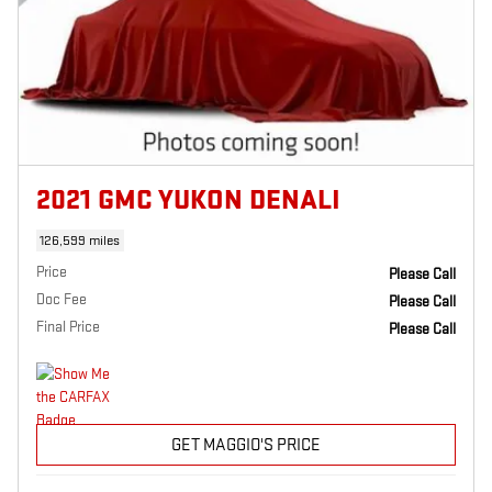
2021 GMC YUKON DENALI
126,599 miles
Price
Please Call
Doc Fee
Please Call
Final Price
Please Call
GET MAGGIO'S PRICE