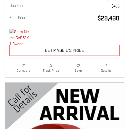
Doc Fee
$435
$29,430
Final Price
GET MAGGIO'S PRICE
Compare
Track Price
Save
Details