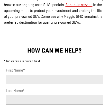
browse our ongoing used SUV specials.
Schedule service
in the
upcoming miles to protect your investment and prolong the life
of your pre-owned SUV. Come see why Maggio GMC remains the
preferred destination for quality pre-owned SUVs.
HOW CAN WE HELP?
* Indicates a required field
First Name
*
Last Name
*