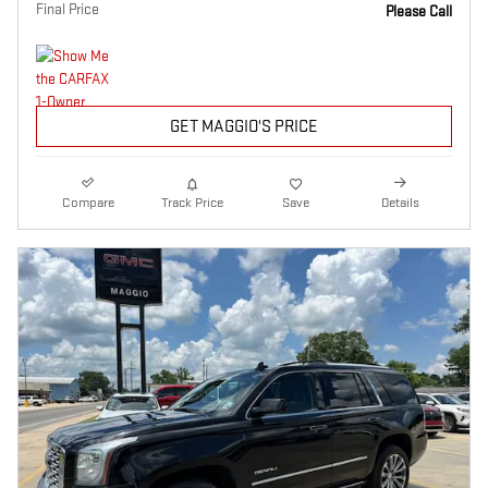
Final Price
Please Call
GET MAGGIO'S PRICE
Compare
Track Price
Save
Details