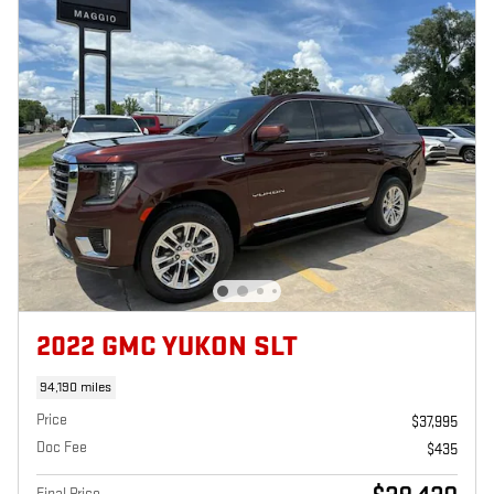
2022 GMC YUKON SLT
94,190 miles
Price
$37,995
Doc Fee
$435
Final Price