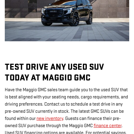
TEST DRIVE ANY USED SUV
TODAY AT MAGGIO GMC
Have the Maggio GMC sales team guide you to the used SUV that
is best aligned with your seating needs, cargo requirements, and
driving preferences. Contact us to schedule a test drive in any
pre-owned SUV currently in stock. The latest GMC SUVs can be
found within our
new inventory
. Guests can finance their pre-
owned SUV purchase through the Maggio GMC
finance center
.
Used SUV financing options are available. For potential savings,