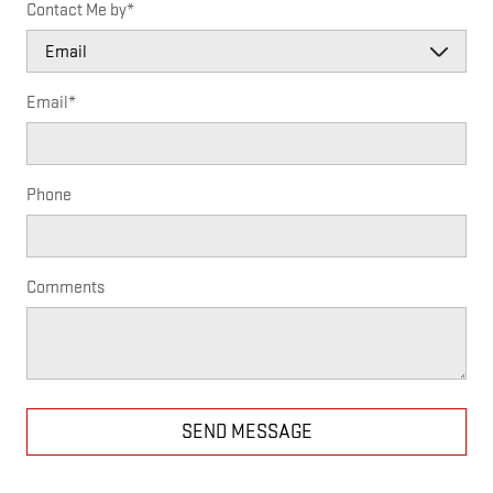
Contact Me by
*
Email
*
Phone
Comments
SEND MESSAGE