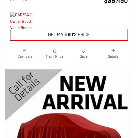
$38,430
GET MAGGIO'S PRICE
Compare
Track Price
Save
Details