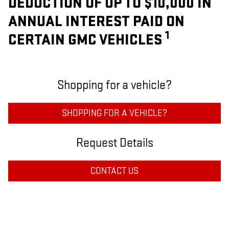
DEDUCTION OF UP TO $10,000 IN
ANNUAL INTEREST PAID ON
1
CERTAIN GMC VEHICLES
Shopping for a vehicle?
SHOPPING FOR A VEHICLE?
Request Details
CONTACT US