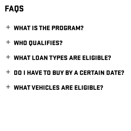
FAQS
WHAT IS THE PROGRAM?
WHO QUALIFIES?
WHAT LOAN TYPES ARE ELIGIBLE?
DO I HAVE TO BUY BY A CERTAIN DATE?
WHAT VEHICLES ARE ELIGIBLE?
1
Available for eligible individual buyers on new qualifying vehicles assembled in the
U.S. Only applies to interest paid in tax years 2025-2028 on new debt contracted
after 12/31/2024. Tax deduction subject to change and filing requirements. Income
restrictions and other restrictions and limitations may apply. Consult your tax,
legal, or accounting professional if you have questions. This information does not