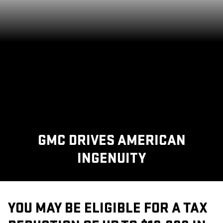
GMC DRIVES AMERICAN
INGENUITY
YOU MAY BE ELIGIBLE FOR A TAX