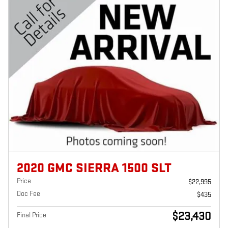
2020 GMC SIERRA 1500 SLT
Price
$22,995
Doc Fee
$435
$23,430
Final Price