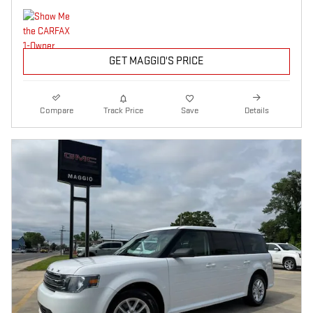
GET MAGGIO'S PRICE
Compare
Track Price
Save
Details