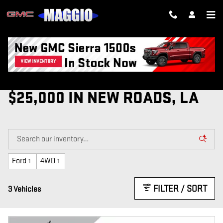
Skip to main content
USED CARS FOR SALE UNDER
$25,000 IN NEW ROADS, LA
Ford
4WD
1
1
FILTER / SORT
3 Vehicles