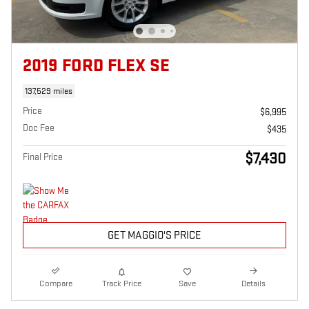
2019 FORD FLEX SE
137,529 miles
Price
$6,995
Doc Fee
$435
$7,430
Final Price
GET MAGGIO'S PRICE
Compare
Track Price
Save
Details