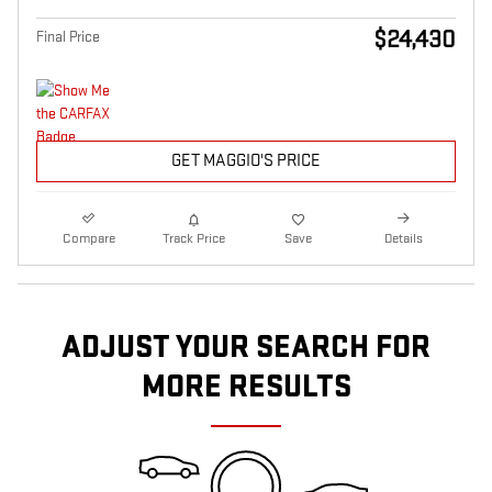
$24,430
Final Price
GET MAGGIO'S PRICE
Compare
Track Price
Save
Details
ADJUST YOUR SEARCH FOR
MORE RESULTS