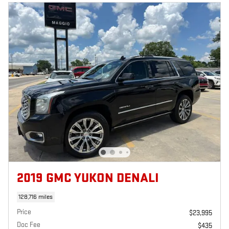
2019 GMC YUKON DENALI
128,716 miles
Price
$23,995
Doc Fee
$435