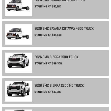
2026
GMC
SAVANA CUTAWAY
TRUCK
STARTING AT:
$37,650
2026
GMC
SAVANA CUTAWAY 4500
TRUCK
STARTING AT:
$41,500
2026
GMC
SIERRA 1500
TRUCK
STARTING AT:
$38,300
2026
GMC
SIERRA 2500 HD
TRUCK
STARTING AT:
$47,000