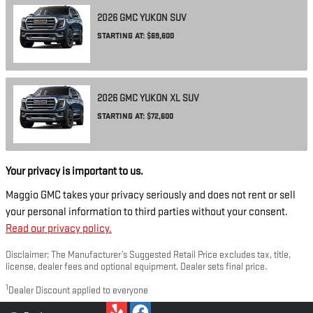
2026
GMC
YUKON
SUV
STARTING AT:
$69,600
2026
GMC
YUKON XL
SUV
STARTING AT:
$72,600
Your privacy is important to us.
Maggio GMC takes your privacy seriously and does not rent or sell
your personal information to third parties without your consent.
Read our privacy policy.
Disclaimer: The Manufacturer’s Suggested Retail Price excludes tax, title,
license, dealer fees and optional equipment. Dealer sets final price.
1
Dealer Discount applied to everyone