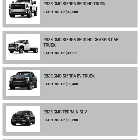
2026
GMC
SIERRA 3500 HD
TRUCK
STARTING AT:
$48,200
2026
GMC
SIERRA 3500 HD CHASSIS CAB
TRUCK
STARTING AT:
$47,900
2026
GMC
SIERRA EV
TRUCK
STARTING AT:
$62,400
2026
GMC
TERRAIN
SUV
STARTING AT:
$30,200