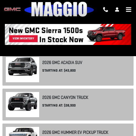
Skip to main content
SHOWROOM
2026
GMC
ACADIA
SUV
STARTING AT:
$43,800
2026
GMC
CANYON
TRUCK
STARTING AT:
$38,900
2026
GMC
HUMMER EV PICKUP
TRUCK