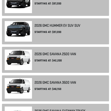
STARTING AT:
$97,200
2026
GMC
HUMMER EV SUV
SUV
STARTING AT:
$97,200
2026
GMC
SAVANA 2500
VAN
STARTING AT:
$42,200
2026
GMC
SAVANA 3500
VAN
STARTING AT:
$46,150