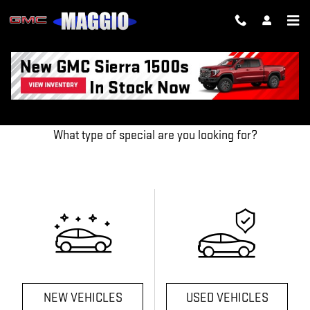
Skip to main content
OUR FEATURED SPECIALS
What type of special are you looking for?
NEW VEHICLES
USED VEHICLES