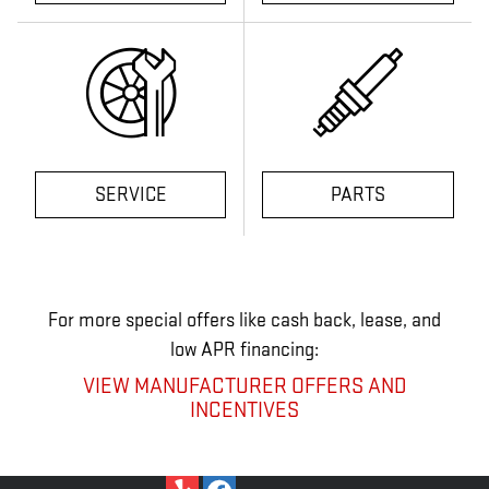
SERVICE
PARTS
For more special offers like cash back, lease, and
low APR financing:
VIEW MANUFACTURER OFFERS AND
INCENTIVES