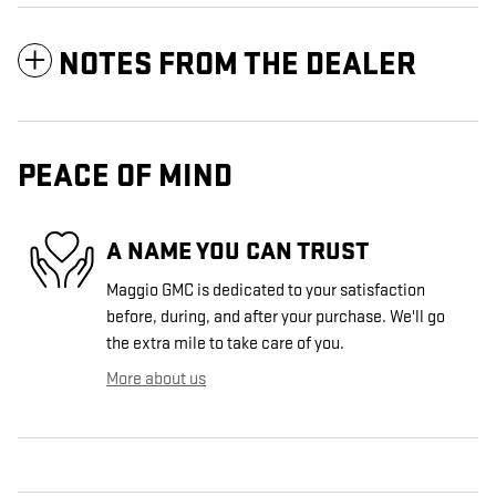
NOTES FROM THE DEALER
PEACE OF MIND
A NAME YOU CAN TRUST
Maggio GMC is dedicated to your satisfaction
before, during, and after your purchase. We'll go
the extra mile to take care of you.
More about us