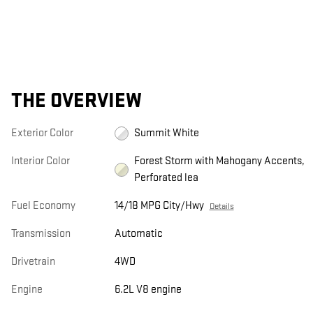
THE OVERVIEW
Exterior Color
Summit White
Interior Color
Forest Storm with Mahogany Accents,
Perforated lea
Fuel Economy
14/18 MPG City/Hwy
Details
Transmission
Automatic
Drivetrain
4WD
Engine
6.2L V8 engine