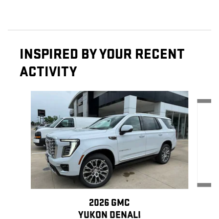
INSPIRED BY YOUR RECENT
ACTIVITY
Slide 1 of 6
2026 GMC
YUKON DENALI