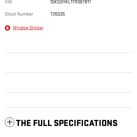
VIN
1GKS2HKL1TR387817
Stock Number
T26335
Window Sticker
THE FULL SPECIFICATIONS