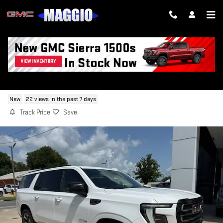
Skip to main content
2026 GMC YUKON XL AT4
New
22 views in the past 7 days
Track Price
Save