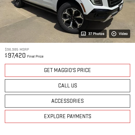
37 Photos
Video
$96,985
MSRP
97,420
$
Final Price
GET MAGGIO'S PRICE
CALL US
ACCESSORIES
EXPLORE PAYMENTS