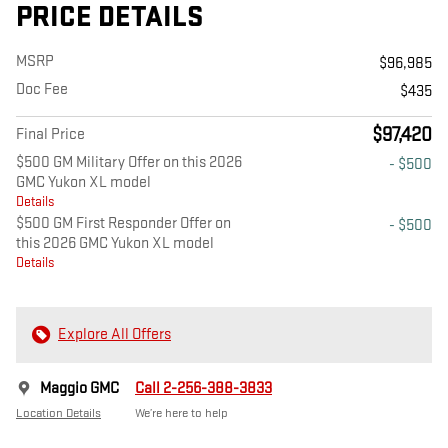
PRICE DETAILS
MSRP
$96,985
Doc Fee
$435
$97,420
Final Price
$500 GM Military Offer on this 2026
- $500
GMC Yukon XL model
Details
$500 GM First Responder Offer on
- $500
this 2026 GMC Yukon XL model
Details
Explore All Offers
Maggio GMC
Call 2-256-388-3833
Location Details
We’re here to help