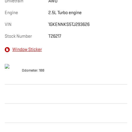
Drivetrain
AWD
Engine
2.5L Turbo engine
VIN
1GKENNKS5TJ293626
Stock Number
T26217
Window Sticker
Odometer: 188