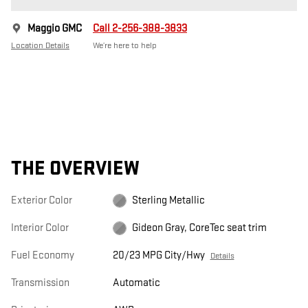
Maggio GMC
Call 2-256-388-3833
Location Details
We’re here to help
THE OVERVIEW
Exterior Color
Sterling Metallic
Interior Color
Gideon Gray, CoreTec seat trim
Fuel Economy
20/23 MPG City/Hwy
Details
Transmission
Automatic