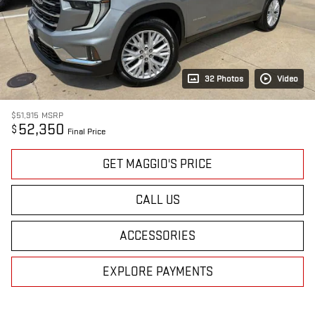
32 Photos
Video
$51,915
MSRP
52,350
$
Final Price
GET MAGGIO'S PRICE
CALL US
ACCESSORIES
EXPLORE PAYMENTS