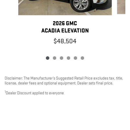
2026 GMC
ACADIA ELEVATION
$48,504
Disclaimer: The Manufacturer’s Suggested Retail Price excludes tax, title,
license, dealer fees and optional equipment. Dealer sets final price.
1
Dealer Discount applied to everyone