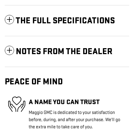
THE FULL SPECIFICATIONS
NOTES FROM THE DEALER
PEACE OF MIND
A NAME YOU CAN TRUST
Maggio GMC is dedicated to your satisfaction
before, during, and after your purchase. We'll go
the extra mile to take care of you.