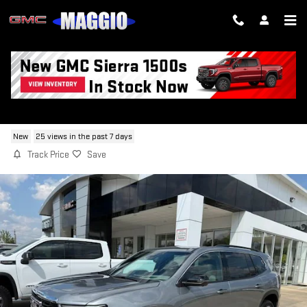
Skip to main content
2026 GMC ACADIA ELEVATION
New
25 views in the past 7 days
Track Price
Save