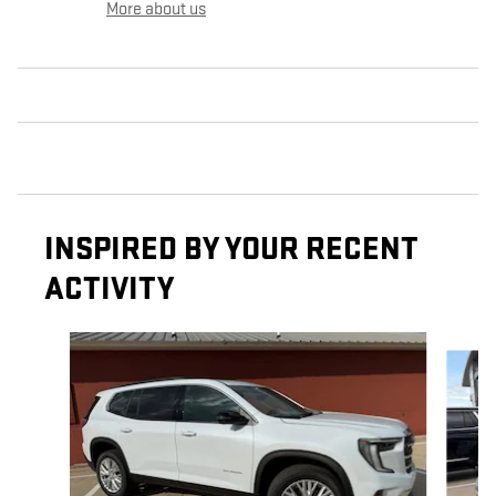
More about us
INSPIRED BY YOUR RECENT
ACTIVITY
Slide 1 of 6