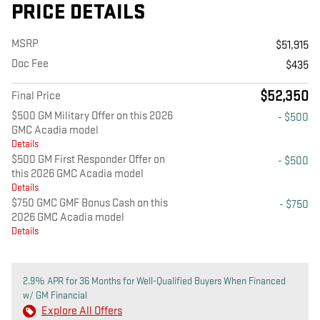
PRICE DETAILS
MSRP
$51,915
Doc Fee
$435
$52,350
Final Price
$500 GM Military Offer on this 2026
- $500
GMC Acadia model
Details
$500 GM First Responder Offer on
- $500
this 2026 GMC Acadia model
Details
$750 GMC GMF Bonus Cash on this
- $750
2026 GMC Acadia model
Details
2.9% APR for 36 Months for Well-Qualified Buyers When Financed
w/ GM Financial
Explore All Offers