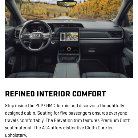
REFINED INTERIOR COMFORT
Step inside the 2027 GMC Terrain and discover a thoughtfully
designed cabin. Seating for five passengers ensures everyone
travels comfortably. The Elevation trim features Premium Cloth
seat material. The AT4 offers distinctive Cloth/CoreTec
upholstery.