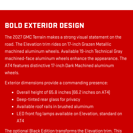
BOLD EXTERIOR DESIGN
The 2027 GMC Terrain makes a strong visual statement on the
road. The Elevation trim rides on 17-inch Grazen Metallic
machined aluminum wheels. Available 19-inch Technical Gray
machined-face aluminum wheels enhance the appearance. The
AT4 features distinctive 17-inch Dark Machined aluminum
wheels.
Exterior dimensions provide a commanding presence:
Overall height of 65.8 inches (66.2 inches on AT4)
Deep-tinted rear glass for privacy
Available roof rails in brushed aluminum
LED front fog lamps available on Elevation, standard on
AT4
The optional Black Edition transforms the Elevation trim. This