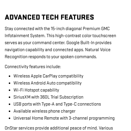
ADVANCED TECH FEATURES
Stay connected with the 15-inch diagonal Premium GMC
Infotainment System. This high-contrast color touchscreen
serves as your command center. Google Built-In provides
navigation capability and connected apps. Natural Voice
Recognition responds to your spoken commands.
Connectivity features include:
Wireless Apple CarPlay compatibility
Wireless Android Auto compatibility
Wi-Fi Hotspot capability
SiriusXM with 360L Trial Subscription
USB ports with Type-A and Type-C connections
Available wireless phone charger
Universal Home Remote with 3-channel programming
OnStar services provide additional peace of mind. Various