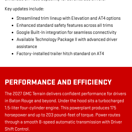
Key updates include:
Streamlined trim lineup with Elevation and AT4 options
Enhanced standard safety features across all trims
Google Built-In integration for seamless connectivity
Available Technology Package II with advanced driver
assistance
Factory-installed trailer hitch standard on AT4
PERFORMANCE AND EFFICIENCY
The 2027 GMC Terrain delivers confident performance for drivers
in Baton Rouge and beyond. Under the hood sits a turbocharged
1.5-liter four-cylinder engine. This powerplant produces 175
horsepower and up to 203 pound-feet of torque. Power routes
through a smooth 8-speed automatic transmission with Driver
Shift Control.