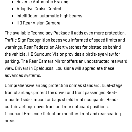
Reverse Automatic Braking
Adaptive Cruise Control
IntelliBeam automatic high beams
HD Rear Vision Camera
The available Technology Package II adds even more protection.
Traffic Sign Recognition keeps you informed of speed limits and
warnings. Rear Pedestrian Alert watches for obstacles behind
the vehicle. HD Surround Vision provides a bird's-eye view for
parking. The Rear Camera Mirror offers an unobstructed rearward
view. Drivers in Opelousas, Louisiana will appreciate these
advanced systems.
Comprehensive airbag protection comes standard. Dual-stage
frontal airbags protect the driver and front passenger. Seat-
mounted side-impact airbags shield front occupants. Head-
curtain airbags cover front and rear outboard positions.
Occupant Presence Detection monitors front and rear seating
areas.