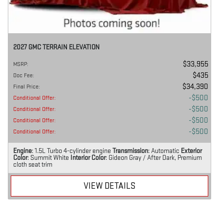
2027 GMC TERRAIN ELEVATION
$33,955
MSRP
:
$435
Doc Fee
:
$34,390
Final Price
:
$500
Conditional Offer
:
$500
Conditional Offer
:
$500
Conditional Offer
:
$500
Conditional Offer
:
Engine
: 1.5L Turbo 4-cylinder engine
Transmission
: Automatic
Exterior
Color
: Summit White
Interior Color
: Gideon Gray / After Dark, Premium
cloth seat trim
VIEW DETAILS