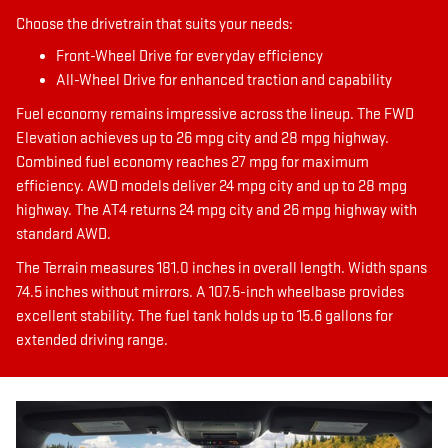
Choose the drivetrain that suits your needs:
Front-Wheel Drive for everyday efficiency
All-Wheel Drive for enhanced traction and capability
Fuel economy remains impressive across the lineup. The FWD
Elevation achieves up to 26 mpg city and 28 mpg highway.
Combined fuel economy reaches 27 mpg for maximum
efficiency. AWD models deliver 24 mpg city and up to 28 mpg
highway. The AT4 returns 24 mpg city and 26 mpg highway with
standard AWD.
The Terrain measures 181.0 inches in overall length. Width spans
74.5 inches without mirrors. A 107.5-inch wheelbase provides
excellent stability. The fuel tank holds up to 15.6 gallons for
extended driving range.