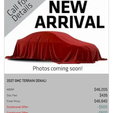
2027 GMC TERRAIN DENALI
$46,205
MSRP
:
$435
Doc Fee
:
$46,640
Final Price
:
$500
Conditional Offer
:
$500
Conditional Offer
: