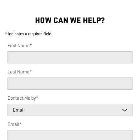
HOW CAN WE HELP?
* Indicates a required field
First Name
*
Last Name
*
Contact Me by
*
Email
*