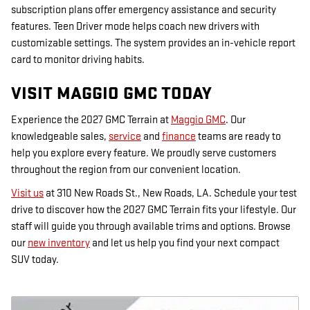
subscription plans offer emergency assistance and security
features. Teen Driver mode helps coach new drivers with
customizable settings. The system provides an in-vehicle report
card to monitor driving habits.
VISIT MAGGIO GMC TODAY
Experience the 2027 GMC Terrain at
Maggio GMC
. Our
knowledgeable sales,
service
and
finance
teams are ready to
help you explore every feature. We proudly serve customers
throughout the region from our convenient location.
Visit us
at 310 New Roads St., New Roads, LA. Schedule your test
drive to discover how the 2027 GMC Terrain fits your lifestyle. Our
staff will guide you through available trims and options. Browse
our
new inventory
and let us help you find your next compact
SUV today.