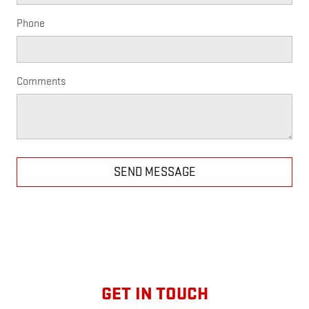
Phone
Comments
SEND MESSAGE
GET IN TOUCH