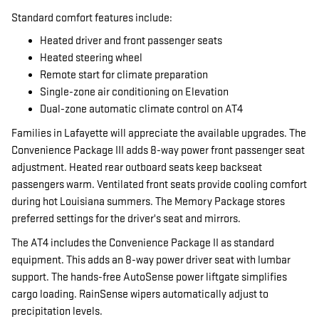
Standard comfort features include:
Heated driver and front passenger seats
Heated steering wheel
Remote start for climate preparation
Single-zone air conditioning on Elevation
Dual-zone automatic climate control on AT4
Families in Lafayette will appreciate the available upgrades. The
Convenience Package III adds 8-way power front passenger seat
adjustment. Heated rear outboard seats keep backseat
passengers warm. Ventilated front seats provide cooling comfort
during hot Louisiana summers. The Memory Package stores
preferred settings for the driver's seat and mirrors.
The AT4 includes the Convenience Package II as standard
equipment. This adds an 8-way power driver seat with lumbar
support. The hands-free AutoSense power liftgate simplifies
cargo loading. RainSense wipers automatically adjust to
precipitation levels.