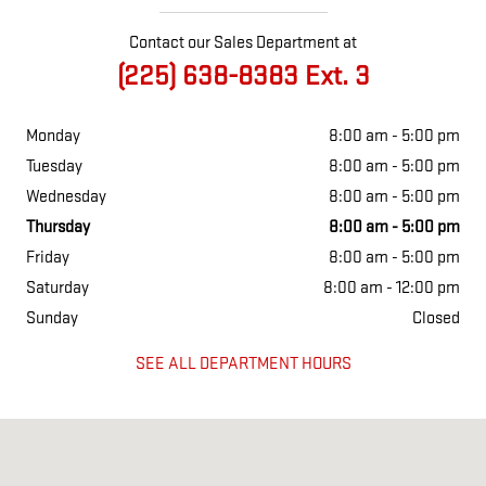
Contact our Sales Department at
(225) 638-8383 Ext. 3
Monday
8:00 am - 5:00 pm
Tuesday
8:00 am - 5:00 pm
Wednesday
8:00 am - 5:00 pm
Thursday
8:00 am - 5:00 pm
Friday
8:00 am - 5:00 pm
Saturday
8:00 am - 12:00 pm
Sunday
Closed
SEE ALL DEPARTMENT HOURS
Visit us at: 310 New Roads St. New Roads, LA 70760