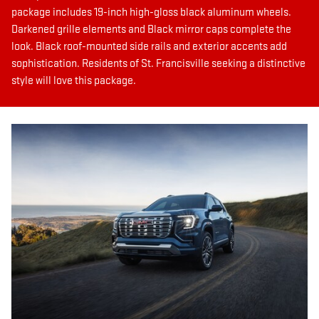
package includes 19-inch high-gloss black aluminum wheels.
Darkened grille elements and Black mirror caps complete the
look. Black roof-mounted side rails and exterior accents add
sophistication. Residents of St. Francisville seeking a distinctive
style will love this package.