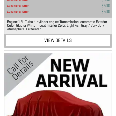
$500
Conditional Offer
:
$500
Conditional Offer
:
Engine
: 1.5L Turbo 4-cylinder engine
Transmission
: Automatic
Exterior
Color
: Glacier White Tricoat
Interior Color
: Light Ash Gray / Very Dark
Atmosphere, Perforated
VIEW DETAILS