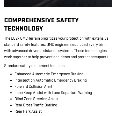
COMPREHENSIVE SAFETY
TECHNOLOGY
The 2027 GMC Terrain prioritizes your protection with extensive
standard safety features. GMC engineers equipped every trim
with advanced driver assistance systems. These technologies
work together to help prevent accidents and protect occupants.
Standard safety equipment includes:
Enhanced Automatic Emergency Braking
Intersection Automatic Emergency Braking
Forward Collision Alert
Lane Keep Assist with Lane Departure Warning
Blind Zone Steering Assist
Rear Cross Traffic Braking
Rear Park Assist