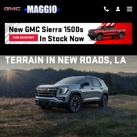
Skip to main content
EXPLORE THE 2027 GMC
TERRAIN IN NEW ROADS, LA