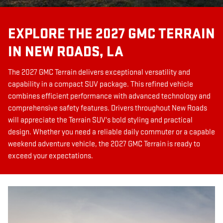
EXPLORE THE 2027 GMC TERRAIN
IN NEW ROADS, LA
The 2027 GMC Terrain delivers exceptional versatility and
capability in a compact SUV package. This refined vehicle
combines efficient performance with advanced technology and
comprehensive safety features. Drivers throughout New Roads
will appreciate the Terrain SUV's bold styling and practical
design. Whether you need a reliable daily commuter or a capable
weekend adventure vehicle, the 2027 GMC Terrain is ready to
exceed your expectations.