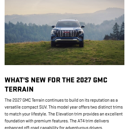
WHAT'S NEW FOR THE 2027 GMC
TERRAIN
The 2027 GMC Terrain continues to build on its reputation as a
versatile compact SUV. This model year offers two distinct trims
to match your lifestyle. The Elevation trim provides an excellent
foundation with premium features. The AT4 trim delivers
enhanced off-road capability for adventurous drivers.